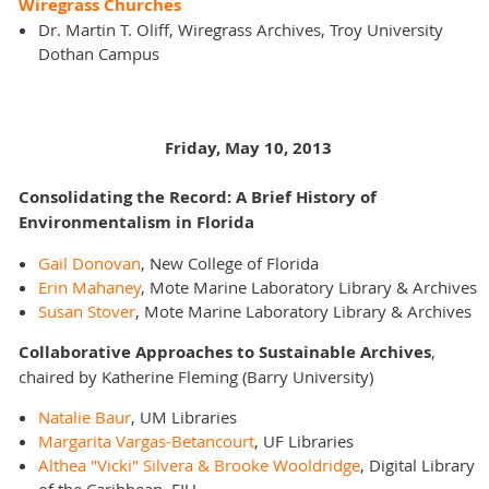
Wiregrass Churches
Dr. Martin T. Oliff, Wiregrass Archives, Troy University
Dothan Campus
Friday, May 10, 2013
Consolidating the Record: A Brief History of
Environmentalism in Florida
Gail Donovan
, New College of Florida
Erin Mahaney
, Mote Marine Laboratory Library & Archives
Susan Stover
, Mote Marine Laboratory Library & Archives
Collaborative Approaches to Sustainable Archives
,
chaired by Katherine Fleming (Barry University)
Natalie Baur
, UM Libraries
Margarita Vargas-Betancourt
, UF Libraries
Althea "Vicki" Silvera & Brooke Wooldridge
, Digital Library