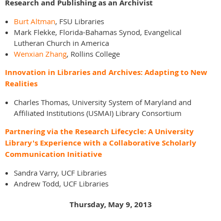
Research and Publishing as an Archivist
Burt Altman
, FSU Libraries
Mark Flekke, Florida-Bahamas Synod, Evangelical
Lutheran Church in America
Wenxian Zhang
, Rollins College
Innovation in Libraries and Archives: Adapting to New
Realities
Charles Thomas, University System of Maryland and
Affiliated Institutions (USMAI) Library Consortium
Partnering via the Research Lifecycle: A University
Library's Experience with a Collaborative Scholarly
Communication Initiative
Sandra Varry, UCF Libraries
Andrew Todd, UCF Libraries
Thursday, May 9, 2013