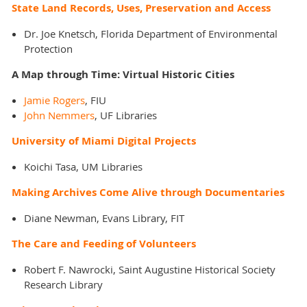
State Land Records, Uses, Preservation and Access
Dr. Joe Knetsch, Florida Department of Environmental
Protection
A Map through Time: Virtual Historic Cities
Jamie Rogers
, FIU
John Nemmers
, UF Libraries
University of Miami Digital Projects
Koichi Tasa, UM Libraries
Making Archives Come Alive through Documentaries
Diane Newman, Evans Library, FIT
The Care and Feeding of Volunteers
Robert F. Nawrocki, Saint Augustine Historical Society
Research Library