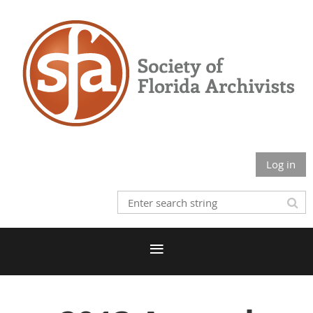
Log in