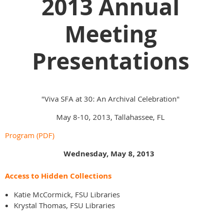
2013 Annual
Meeting
Presentations
"Viva SFA at 30: An Archival Celebration"
May 8-10, 2013, Tallahassee, FL
Program (PDF)
Wednesday, May 8, 2013
Access to Hidden Collections
Katie McCormick, FSU Libraries
Krystal Thomas, FSU Libraries