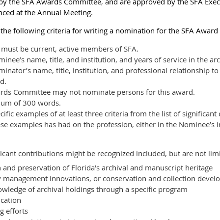
y the SFA Awards Committee, and are approved by the SFA Execut
nced at the Annual Meeting.
e following criteria for writing a nomination for the SFA Award 
must be current, active members of SFA.
ee’s name, title, and institution, and years of service in the ar
nator’s name, title, institution, and professional relationship t
d.
rds Committee may not nominate persons for this award.
mum of 300 words.
fic examples of at least three criteria from the list of significan
ese examples has had on the profession, either in the Nominee’s i
icant contributions might be recognized included, but are not limi
n and preservation of Florida's archival and manuscript heritage
 management innovations, or conservation and collection deve
ledge of archival holdings through a specific program
cation
 efforts