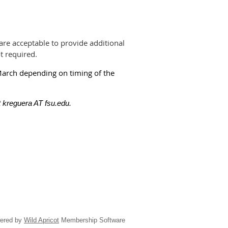
are acceptable to provide additional
t required.
March depending on timing of the
 kreguera AT fsu.edu.
ered by
Wild Apricot
Membership Software