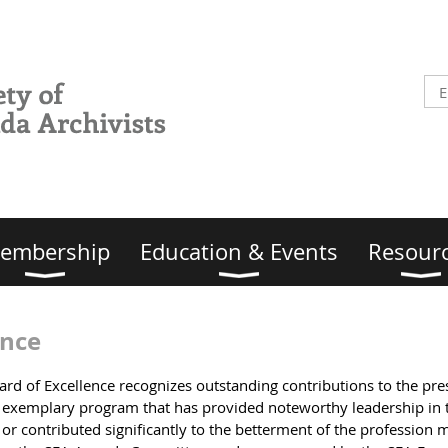
embership
Education & Events
Resour
ence
ward of Excellence recognizes outstanding contributions to the pr
or exemplary program that has provided noteworthy leadership in 
r contributed significantly to the betterment of the profession 