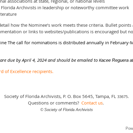
al associations at state, regional, or national levels
f Florida Archivists in leadership or noteworthy committee work
iterature
etail how the Nominee’s work meets these criteria. Bullet points 
cumentation or links to websites/publications is encouraged but no
e The call for nominations is distributed annually in February-
re due by April 4, 2024 and should be emailed to K
acee Reguera at
rd of Excellence recipients.
Society of Florida Archivists, P. O. Box 5645, Tampa, FL
.
3
3675
Questions or comments?
Contact us
.
©
Society of Florida Archivists
Pow