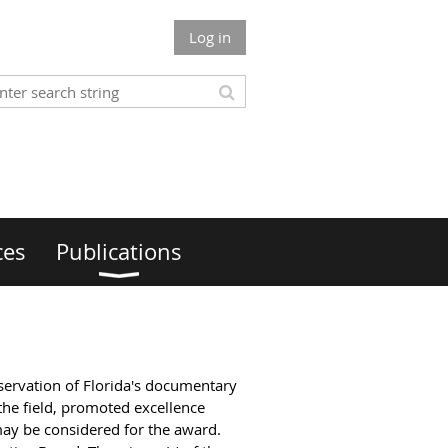
Log in
ces
Publications
eservation of Florida's documentary
the field, promoted excellence
may be considered for the award.