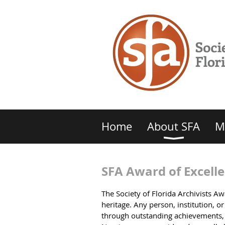
Home
About SFA
M
SFA Award of Excell
The Society of Florida Archivists A
heritage. Any person, institution, 
through outstanding achievements, o