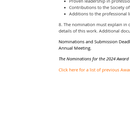
Proven leadership in profession
Contributions to the Society o
Additions to the professional l
8. The nomination must explain in d
details of this work. Additional do
Nominations and Submission Deadlin
Annual Meeting.
The Nominations for the 2024 Award a
Click here for a list of previous Awa