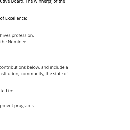
ive Board. The winner(s) of the
of Excellence:
chives profession.
o the Nominee.
t contributions below, and include a
nstitution, community, the state of
ted to:
lopment programs