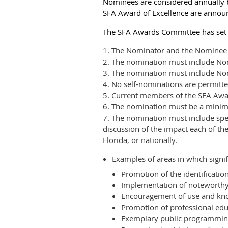
Nominees are considered annually b
SFA Award of Excellence are annou
The SFA Awards Committee has set th
1. The Nominator and the Nominee 
2. The nomination must include Nomin
3. The nomination must include Nomi
4. No self-nominations are permitte
5. Current members of the SFA Awa
6. The nomination must be a mini
7. The nomination must include speci
discussion of the impact each of th
Florida, or nationally.
Examples of areas in which signif
Promotion of the identificatio
Implementation of noteworthy
Encouragement of use and know
Promotion of professional edu
Exemplary public programming