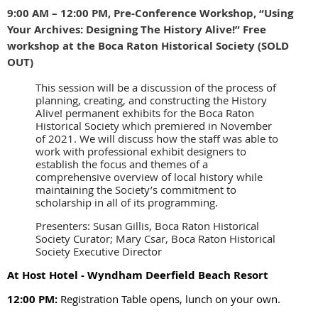
9:00 AM – 12:00 PM, Pre-Conference Workshop, “Using
Your Archives: Designing The History Alive!” Free
workshop at the Boca Raton Historical Society (SOLD
OUT)
This session will be a discussion of the process of
planning, creating, and constructing the History
Alive! permanent exhibits for the Boca Raton
Historical Society which premiered in November
of 2021. We will discuss how the staff was able to
work with professional exhibit designers to
establish the focus and themes of a
comprehensive overview of local history while
maintaining the Society’s commitment to
scholarship in all of its programming.
Presenters: Susan Gillis, Boca Raton Historical
Society Curator; Mary Csar, Boca Raton Historical
Society Executive Director
At Host Hotel - Wyndham Deerfield Beach Resort
12:00 PM:
Registration Table opens, lunch on your own.