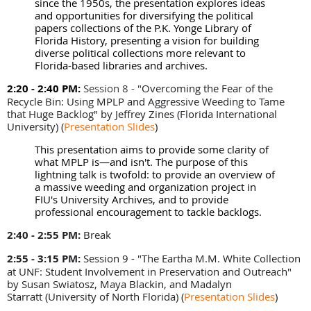
since the 1950s, the presentation explores ideas
and opportunities for diversifying the political
papers collections of the P.K. Yonge Library of
Florida History, presenting a vision for building
diverse political collections more relevant to
Florida-based libraries and archives.
2:20 - 2:40 PM:
Session 8 - "
Overcoming the Fear of the
Recycle Bin: Using MPLP and Aggressive Weeding to Tame
that Huge Backlog" by Jeffrey Zines (
Florida International
University)
(
Presentation Slides
)
This presentation aims to provide some clarity of
what MPLP is—and isn't. The purpose of this
lightning talk is twofold: to provide an overview of
a massive weeding and organization project in
FIU's University Archives, and to provide
professional encouragement to tackle backlogs.
2:40 - 2:55 PM:
Break
2:55 - 3:15 PM
:
Session 9 - "The Eartha M.M. White Collection
at UNF: Student Involvement in Preservation and Outreach"
by
Susan Swiatosz, Maya Blackin, and Madalyn
Starratt
(University of North Florida)
(
Presentation Slides
)