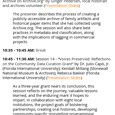
Archive on Archive.org" by
Ginger Pedersen, local historian
and archives volunteer
(
Presentation Slides
)
The presenter
describes the process of creating a
publicly-accessible archive of family artifacts and
historical paper items that she has collected using
Archive.org. The session will also share best
practices in metadata and classification, along
with the implications of tagging in commercial
projects.
10:35 - 10:45 AM:
Break
10:45 - 11:30 AM:
Session 14 -
“
Voices Preserved: Reflections
on the Community Data Curation Grant”
by Dr. Julio Capó, Jr.
(Florida International University); Kendall Millang (Stonewall
National Museum & Archives); Rebecca Bakker (Florida
International University)
(
Presentation Slides
)
As a three-year grant nears its conclusion, this
session reflects on the journey, valuable lessons
learned, and the enduring mark it hopes to
impart. In collaboration with eight local
institutions, the project goals of bolstering
partnerships, creating oral histories, developing
community-specific storytelling programming,