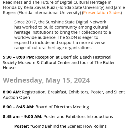
Readiness and The Future of Digital Cultural Heritage in
Florida by Keila Zayas Ruiz (Florida State University) and Jamie
Rogers (Florida International University)
(
Presentation Slides
)
Since 2017, the Sunshine State Digital Network
has worked to build community among cultural
heritage institutions to bring their collections to a
world-wide audience. The SSDN is eager to
expand to include and support a more diverse
range of cultural heritage organizations.
5:30 – 8:00 PM:
Reception at Deerfield Beach Historical
Society Museum & Cultural Center and tour of The Butler
House
Wednesday, May 15, 2024
8:00 AM:
Registration, Breakfast, Exhibitors, Poster, and Silent
Auction Open
8:00 – 8:45 AM:
Board of Directors Meeting
8:45 am – 9:00 AM:
Poster and Exhibitors Introductions
Poster:
"Going Behind the Scenes: How Rollins