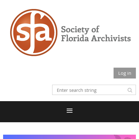
Log in