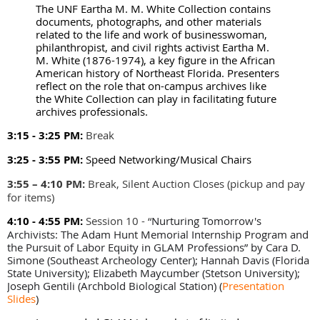
The UNF Eartha M. M. White Collection contains
documents, photographs, and other materials
related to the life and work of businesswoman,
philanthropist, and civil rights activist Eartha M.
M. White (1876-1974), a key figure in the African
American history of Northeast Florida. Presenters
reflect on the role that on-campus archives like
the White Collection can play in facilitating future
archives professionals.
3:15 - 3:25 PM:
Break
3:25 - 3:55 PM:
Speed Networking/Musical Chairs
3:55 – 4:10 PM
:
Break, Silent Auction Closes (pickup and pay
for items)
4:10 - 4:55 PM:
Session 10 -
“
Nurturing Tomorrow's
Archivists: The Adam Hunt Memorial Internship Program and
the Pursuit of Labor Equity in GLAM Professions” by Cara D.
Simone (Southeast Archeology Center); Hannah Davis (Florida
State University); Elizabeth Maycumber (Stetson University);
Joseph Gentili (Archbold Biological Station)
(
Presentation
Slides
)