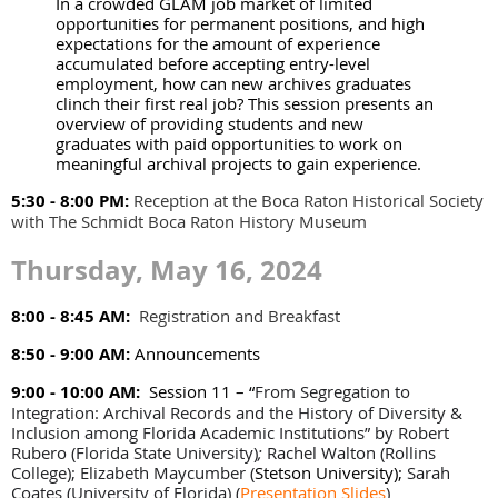
In a crowded GLAM job market of limited
opportunities for permanent positions, and high
expectations for the amount of experience
accumulated before accepting entry-level
employment, how can new archives graduates
clinch their first real job? This session presents an
overview of providing students and new
graduates with paid opportunities to work on
meaningful archival projects to gain experience.
5:30 - 8:00 PM:
Reception at the Boca Raton Historical Society
with The Schmidt Boca Raton History Museum
Thursday, May 16, 2024
8:00 - 8:45 AM:
Registration and Breakfast
8:50 - 9:00 AM:
Announcements
9:00 - 10:00 AM:
Session 11 – “
From Segregation to
Integration: Archival Records and the History of Diversity &
Inclusion among Florida Academic Institutions” by Robert
Rubero (Florida State University)
;
Rachel Walton (Rollins
College); Elizabeth Maycumber (
Stetson University);
Sarah
Coates (University of Florida)
(
Presentation Slides
)