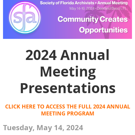
2024 Annual
Meeting
Presentations
CLICK HERE TO ACCESS THE FULL 2024 ANNUAL
MEETING PROGRAM
Tuesday, May 14, 2024