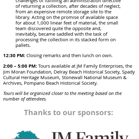
challenges of fulfilling an administration directive
of returning a collection, after decades of neglect,
from an expensive remote storage site to the
library. Acting on the promise of available space
for about 1,000 linear feet of material, the small
team discovered quite the opposite and,
inevitably, became saddled with the task of
processing the collection in its stacked form on
pallets.
12:30 PM:
Closing remarks and then lunch on own.
2:00 – 5:00 PM:
Tours available at JM Family Enterprises, the
Jim Moran Foundation, Delray Beach Historical Society, Spady
Cultural Heritage Museum, Stonewall National Museum &
Archives, Pompano Beach Historical Society.
Tours will be organized closer to the meeting based on the
number of attendees.
Thanks to our sponsors: