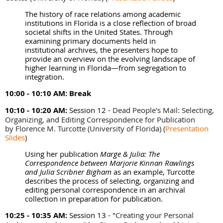
The history of race relations among academic
institutions in Florida is a close reflection of broad
societal shifts in the United States. Through
examining primary documents held in
institutional archives, the presenters hope to
provide an overview on the evolving landscape of
higher learning in Florida—from segregation to
integration.
10:00 - 10:10 AM:
Break
10:10 - 10:20 AM:
Session 12 -
Dead People's Mail: Selecting,
Organizing, and Editing Correspondence for Publication
by
Florence M. Turcotte (University of Florida)
(
Presentation
Slides
)
Using her publication
Marge & Julia: The
Correspondence between Marjorie Kinnan Rawlings
and Julia Scribner Bigham
as an example, Turcotte
describes the process of selecting, organizing and
editing personal correspondence in an archival
collection in preparation for publication.
10:25 - 10:35 AM:
Session 13 - "
Creating your Personal