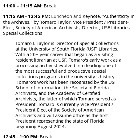
11:00 – 11:15 AM
:
Break
11:15 AM - 12:45 PM:
Luncheon and
Keynote, "Authenticity in
the Archives," by Tomaro Taylor, Vice President / President-
Elect, Society of American Archivists, Director, USF Libraries
Special Collections
Tomaro I. Taylor is Director of Special Collections
at the University of South Florida (USF) Libraries.
With a 20+ year career that began as a visiting
resident librarian at USF, Tomaro's early work as a
processing archivist evolved into leading one of
the most successful and productive special
collections programs in the university's history.
Tomaro's work has been recognized by the USF
School of Information, the Society of Florida
Archivists, and the Academy of Certified
Archivists, the latter of which Tomaro served as
President. Tomaro is currently Vice President /
President-Elect of the Society of American
Archivists and will assume office as the first
President representing the state of Florida
beginning August 2024.
12:45 - 1:00 PM:
Break