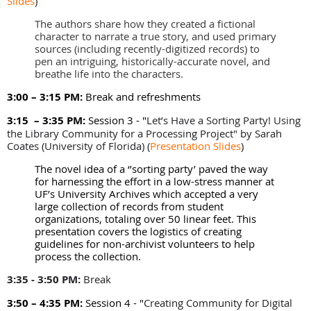
Slides
)
The authors share how they created a fictional
character to narrate a true story, and used primary
sources (including recently-digitized records) to
pen an intriguing, historically-accurate novel, and
breathe life into the characters.
3:00 – 3:15 PM:
Break and refreshments
3:15 – 3:35 PM:
Session 3 - "
Let’s Have a Sorting Party! Using
the Library Community for a Processing Project" by
Sarah
Coates (University of Florida)
(
Presentation Slides
)
The novel idea of a ‘’sorting party’ paved the way
for harnessing the effort in a low-stress manner at
UF’s University Archives which accepted a very
large collection of records from student
organizations, totaling over 50 linear feet. This
presentation covers the logistics of creating
guidelines for non-archivist volunteers to help
process the collection.
3:35 - 3:50 PM:
Break
3:50 – 4:35 PM:
Session 4 - "
Creating Community for Digital