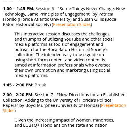
1:00 – 1:45 PM:
Session 6 - "
Some Things Never Change: New
Technology, Same Principles of Engagement" by
Patricia
Fiorillo (Florida Atlantic University) and Susan Gillis (Boca
Raton Historical Society)
(
Presentation Slides
)
This interactive session discusses the challenges
and triumphs of utilizing YouTube and other social
media platforms as tools of engagement and
outreach for the Boca Raton Historical Society’s
collection. The intended easy-to-use guide on
using short-form content and video content is
aimed at information professionals who oversee
their own promotion and marketing using social
media platforms.
1:45 - 2:00 PM:
Break
2:00 - 2:20 PM:
Session 7 - "New Directions for an Established
Collection: Adding to the University of Florida’s Political
Papers" by Boyd Murphee (University of Florida)
(
Presentation
Slides
)
Given the increasing impact of women, minorities,
and LGBTQ+ Floridians on the state and nation