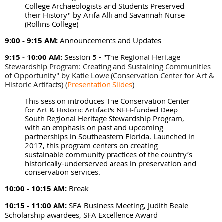
College Archaeologists and Students Preserved
their History" by Arifa Alli and Savannah Nurse
(Rollins College)
9:00 - 9:15 AM:
Announcements and Updates
9:15 - 10:00 AM:
Session 5 - "
The Regional Heritage
Stewardship Program: Creating and Sustaining Communities
of Opportunity" by Katie Lowe (Conservation Center for Art &
Historic Artifacts)
(
Presentation Slides
)
This session introduces The Conservation Center
for Art & Historic Artifact's NEH-funded Deep
South Regional Heritage Stewardship Program,
with an emphasis on past and upcoming
partnerships in Southeastern Florida. Launched in
2017, this program centers on creating
sustainable community practices of the country’s
historically-underserved areas in preservation and
conservation services.
10:00 - 10:15 AM:
Break
10:15 - 11:00 AM:
SFA Business Meeting, Judith Beale
Scholarship awardees, SFA Excellence Award