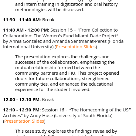
and intern training in digitization and oral history
methodologies will be discussed.
11:30 - 11:40 AM:
Break
11:40 AM - 12:00 PM:
Session 15 – “From Collection to
Collaboration: The Women's Fund Miami-Dade Project”
by Annia Gonzalez and Amanda Sentmanat-Perez (Florida
International University)
(
Presentation Slides
)
The presentation explores the challenges and
successes of the collaboration, emphasizing the
mutual relationship formed between the
community partners and FIU. This project opened
doors for future collaborations, strengthened
community ties, and enhanced the educational
experience for the student involved.
12:00 - 12:10 PM:
Break
12:10 - 12:30 PM:
Session 16 -
“
The Homecoming of the USF
Archives” by Andy Huse (University of South Florida)
(
Presentation Slides
)
This case study explores the findings revealed by