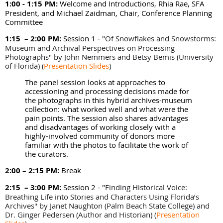
1:00 - 1:15 PM:
Welcome and Introductions, Rhia Rae, SFA
President, and Michael Zaidman, Chair, Conference Planning
Committee
1:15 – 2:00 PM:
Session 1 - "
Of Snowflakes and Snowstorms:
Museum and Archival Perspectives on Processing
Photographs" by
John Nemmers and Betsy Bemis (
University
of Florida) (
Presentation Slides
)
The panel session looks at approaches to
accessioning and processing decisions made for
the photographs in this hybrid archives-museum
collection: what worked well and what were the
pain points. The session also shares advantages
and disadvantages of working closely with a
highly-involved community of donors more
familiar with the photos to facilitate the work of
the curators.
2:00 – 2:15 PM:
Break
2:15 – 3:00 PM:
Session 2 - "
Finding Historical Voice:
Breathing Life into Stories and Characters Using Florida’s
Archives" by
Janet Naughton (Palm Beach State College) and
Dr. Ginger Pedersen (Author and Historian)
(
Presentation