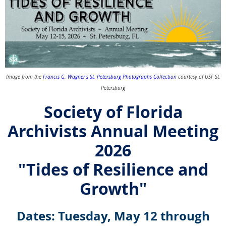
Image from the
Francis G. Wagner's St. Petersburg Photographs Collection
courtesy of USF St.
Petersburg
Society of Florida
Archivists Annual Meeting
2026
"Tides of Resilience and
Growth"
Dates: Tuesday, May 12 through