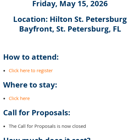
Friday, May 15, 2026
Location: Hilton St. Petersburg
Bayfront, St. Petersburg, FL
How to attend:
Click here to register
Where to stay:
Click here
Call for Proposals:
The Call for Proposals is now closed