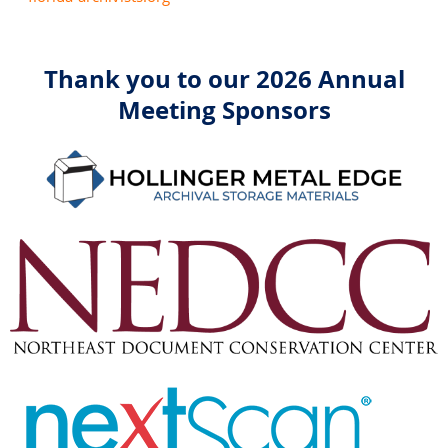
Thank you to our 2026 Annual
Meeting Sponsors