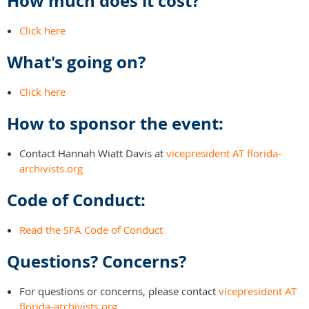
How much does it cost?
Click here
What's going on?
Click here
How to sponsor the event:
Contact Hannah Wiatt Davis at
vicepresident AT florida-
archivists.org
Code of Conduct:
Read the SFA Code of Conduct
Questions? Concerns?
For questions or concerns, please contact
vicepresident AT
florida-archivists.org