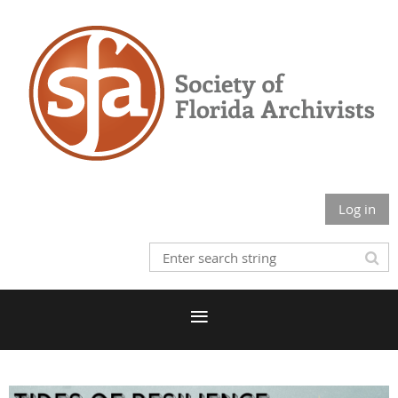
Log in